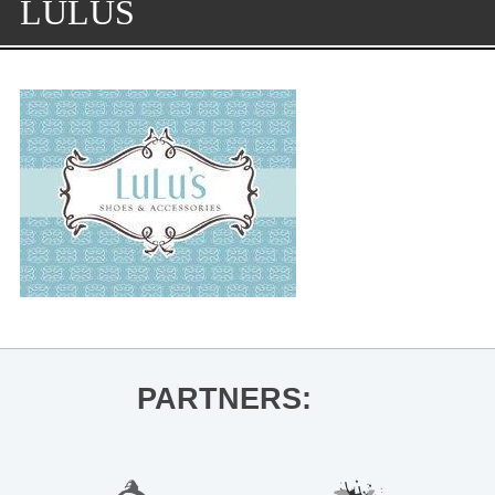
LULUS
PARTNERS: