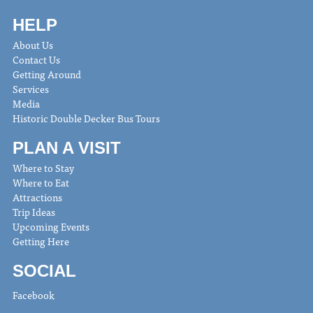
HELP
About Us
Contact Us
Getting Around
Services
Media
Historic Double Decker Bus Tours
PLAN A VISIT
Where to Stay
Where to Eat
Attractions
Trip Ideas
Upcoming Events
Getting Here
SOCIAL
Facebook