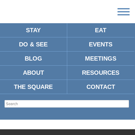
STAY
EAT
DO & SEE
EVENTS
BLOG
MEETINGS
ABOUT
RESOURCES
THE SQUARE
CONTACT