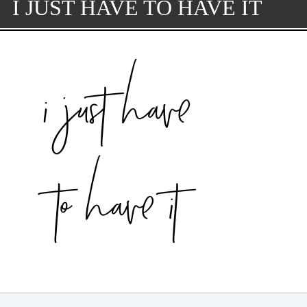
I JUST HAVE TO HAVE IT