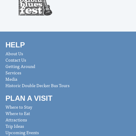
HELP
About Us
Contact Us
Getting Around
Services
Media
Historic Double Decker Bus Tours
PLAN A VISIT
Where to Stay
Where to Eat
Attractions
Trip Ideas
Upcoming Events