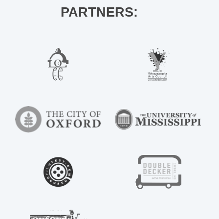
PARTNERS: