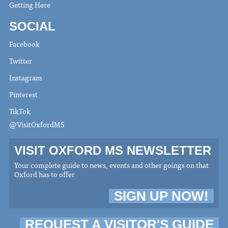
Getting Here
SOCIAL
Facebook
Twitter
Instagram
Pinterest
TikTok
@VisitOxfordMS
VISIT OXFORD MS NEWSLETTER
Your complete guide to news, events and other goings on that
Oxford has to offer
SIGN UP NOW!
REQUEST A VISITOR'S GUIDE