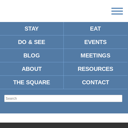
STAY
EAT
DO & SEE
EVENTS
BLOG
MEETINGS
ABOUT
RESOURCES
THE SQUARE
CONTACT