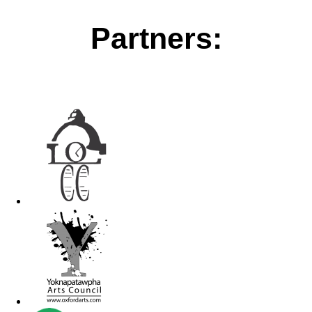
Partners: