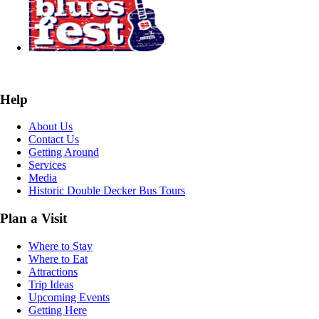
Help
About Us
Contact Us
Getting Around
Services
Media
Historic Double Decker Bus Tours
Plan a Visit
Where to Stay
Where to Eat
Attractions
Trip Ideas
Upcoming Events
Getting Here