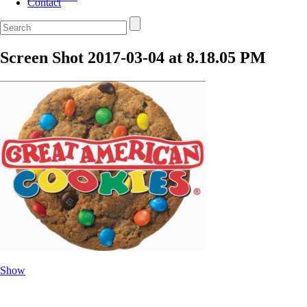
Contact
Screen Shot 2017-03-04 at 8.18.05 PM
Show