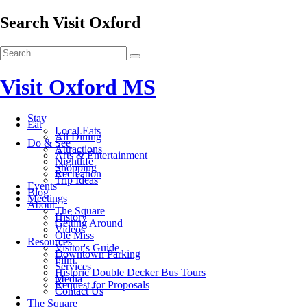
Search Visit Oxford
Visit Oxford MS
Stay
Eat
Local Eats
All Dining
Do & See
Attractions
Arts & Entertainment
Nightlife
Shopping
Recreation
Trip Ideas
Events
Blog
Meetings
About
The Square
History
Getting Around
Videos
Ole Miss
Resources
Visitor's Guide
Downtown Parking
Film
Services
Historic Double Decker Bus Tours
Media
Request for Proposals
Contact Us
The Square