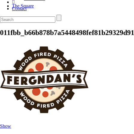
The Square
Contact
011fbb_b66b878b7a5448498fef81b29329d9
Show