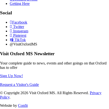
Getting Here
Social
Facebook
Twitter
Instagram
Pinterest
TikTok
@VisitOxfordMS
Visit Oxford MS Newsletter
Your complete guide to news, events and other goings on that Oxford
has to offer
Sign Up Now!
Request a Visitor's Guide
© Copyright 2026 Visit Oxford MS. All Rights Reserved.
Privacy
Policy
.
Website by
Confit