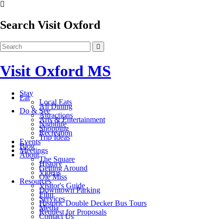
Search Visit Oxford
Visit Oxford MS
Stay
Eat
Local Eats
All Dining
Do & See
Attractions
Arts & Entertainment
Nightlife
Shopping
Recreation
Trip Ideas
Events
Blog
Meetings
About
The Square
History
Getting Around
Videos
Ole Miss
Resources
Visitor's Guide
Downtown Parking
Film
Services
Historic Double Decker Bus Tours
Media
Request for Proposals
Contact Us