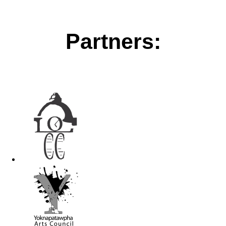
Partners: