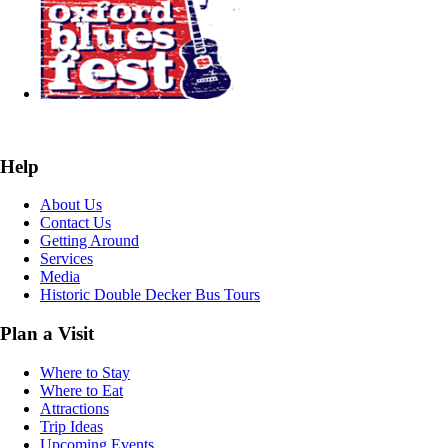
Help
About Us
Contact Us
Getting Around
Services
Media
Historic Double Decker Bus Tours
Plan a Visit
Where to Stay
Where to Eat
Attractions
Trip Ideas
Upcoming Events