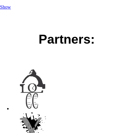
Show
Partners: