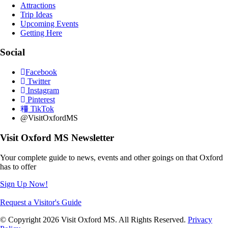
Attractions
Trip Ideas
Upcoming Events
Getting Here
Social
Facebook
Twitter
Instagram
Pinterest
TikTok
@VisitOxfordMS
Visit Oxford MS Newsletter
Your complete guide to news, events and other goings on that Oxford
has to offer
Sign Up Now!
Request a Visitor's Guide
© Copyright 2026 Visit Oxford MS. All Rights Reserved.
Privacy