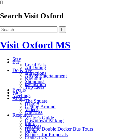
Search Visit Oxford
Visit Oxford MS
Stay
Eat
Local Eats
All Dining
Do & See
Attractions
Arts & Entertainment
Nightlife
Shopping
Recreation
Trip Ideas
Events
Blog
Meetings
About
The Square
History
Getting Around
Videos
Ole Miss
Resources
Visitor's Guide
Downtown Parking
Film
Services
Historic Double Decker Bus Tours
Media
Request for Proposals
Contact Us