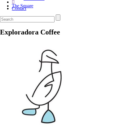
The Square
Contact
Exploradora Coffee