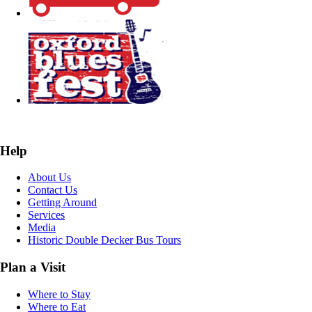
Help
About Us
Contact Us
Getting Around
Services
Media
Historic Double Decker Bus Tours
Plan a Visit
Where to Stay
Where to Eat