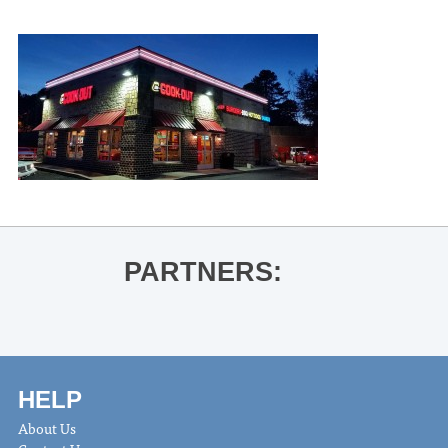
PARTNERS:
HELP
About Us