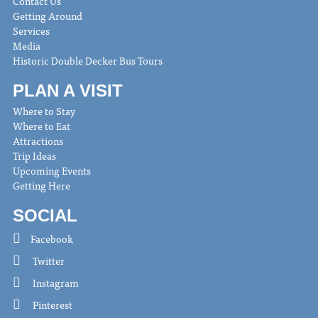
Contact Us
Getting Around
Services
Media
Historic Double Decker Bus Tours
PLAN A VISIT
Where to Stay
Where to Eat
Attractions
Trip Ideas
Upcoming Events
Getting Here
SOCIAL
Facebook
Twitter
Instagram
Pinterest