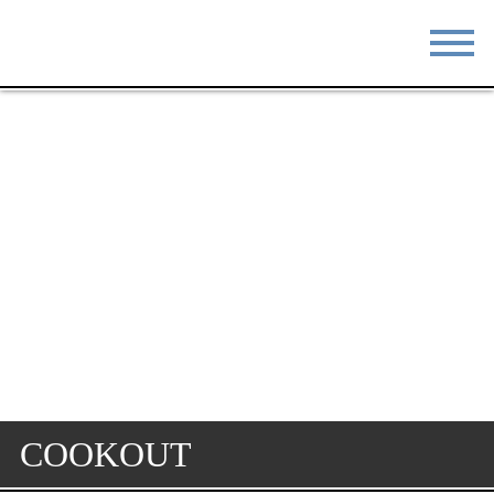
STAY
EAT
DO & SEE
EVENTS
BLOG
MEETINGS
ABOUT
RESOURCES
THE SQUARE
CONTACT
COOKOUT