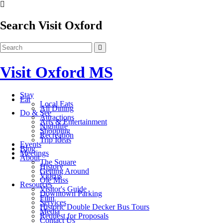
Search Visit Oxford
Visit Oxford MS
Stay
Eat
Local Eats
All Dining
Do & See
Attractions
Arts & Entertainment
Nightlife
Shopping
Recreation
Trip Ideas
Events
Blog
Meetings
About
The Square
History
Getting Around
Videos
Ole Miss
Resources
Visitor's Guide
Downtown Parking
Film
Services
Historic Double Decker Bus Tours
Media
Request for Proposals
Contact Us