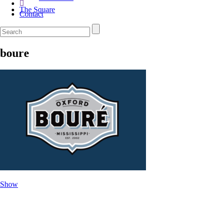
The Square
Contact
boure
Show