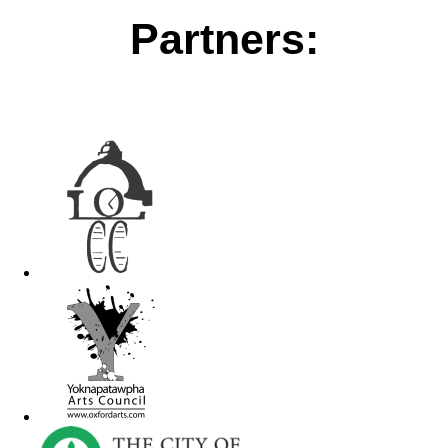
Partners: