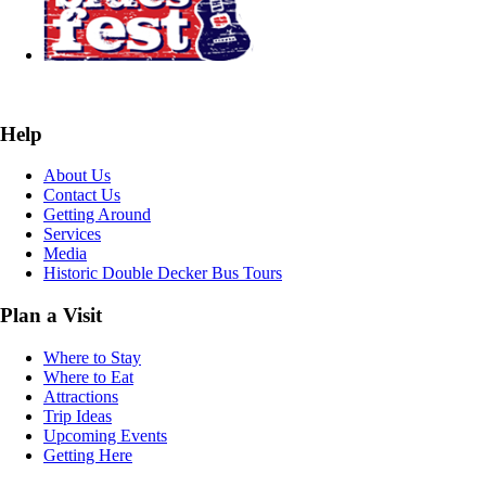
Help
About Us
Contact Us
Getting Around
Services
Media
Historic Double Decker Bus Tours
Plan a Visit
Where to Stay
Where to Eat
Attractions
Trip Ideas
Upcoming Events
Getting Here