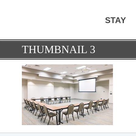
STAY
THUMBNAIL 3