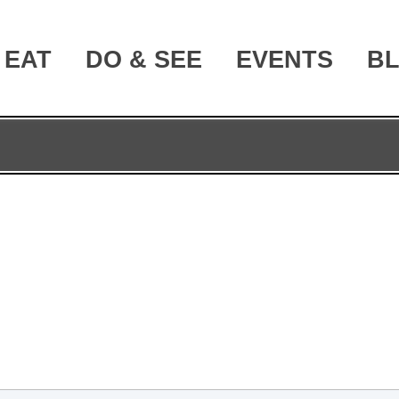
EAT
DO & SEE
EVENTS
B