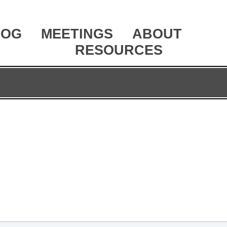
LOG
MEETINGS
ABOUT
RESOURCES