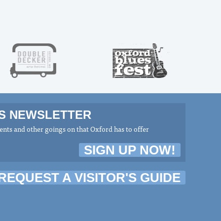
MS NEWSLETTER
nts and other goings on that Oxford has to offer
SIGN UP NOW!
REQUEST A VISITOR'S GUIDE