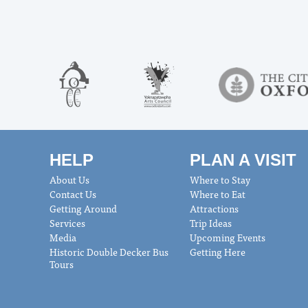
HELP
PLAN A VISIT
About Us
Where to Stay
Contact Us
Where to Eat
Getting Around
Attractions
Services
Trip Ideas
Media
Upcoming Events
Historic Double Decker Bus
Getting Here
Tours