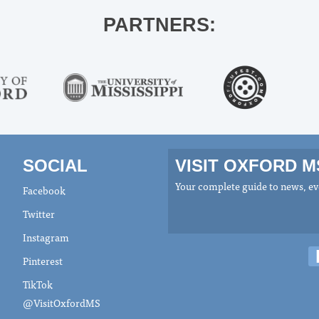
PARTNERS:
SOCIAL
VISIT OXFORD 
Your complete guide to news, eve
Facebook
Twitter
Instagram
Pinterest
TikTok
@VisitOxfordMS