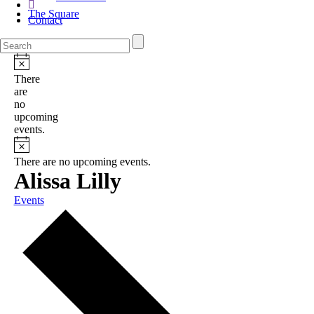
The Square
Contact
There
are
no
upcoming
events.
There are no upcoming events.
Alissa Lilly
Events