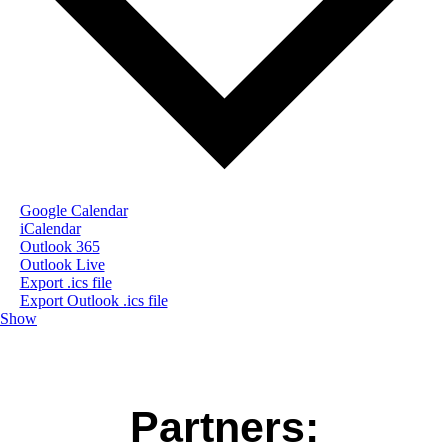
Google Calendar
iCalendar
Outlook 365
Outlook Live
Export .ics file
Export Outlook .ics file
Show
Partners: