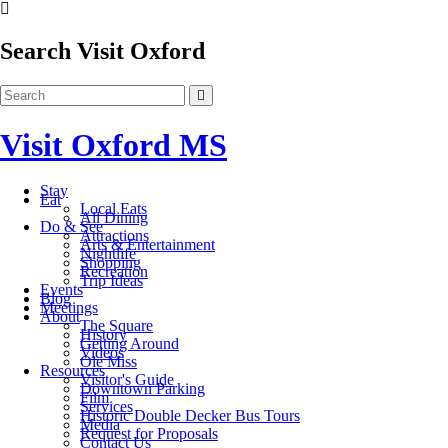
Search Visit Oxford
Visit Oxford MS
Stay
Eat
Local Eats
All Dining
Do & See
Attractions
Arts & Entertainment
Nightlife
Shopping
Recreation
Trip Ideas
Events
Blog
Meetings
About
The Square
History
Getting Around
Videos
Ole Miss
Resources
Visitor's Guide
Downtown Parking
Film
Services
Historic Double Decker Bus Tours
Media
Request for Proposals
Contact Us