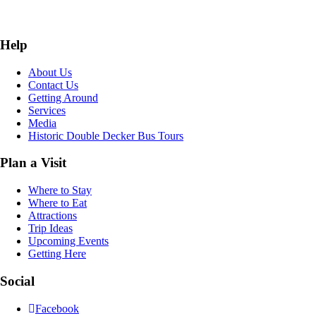
Help
About Us
Contact Us
Getting Around
Services
Media
Historic Double Decker Bus Tours
Plan a Visit
Where to Stay
Where to Eat
Attractions
Trip Ideas
Upcoming Events
Getting Here
Social
Facebook