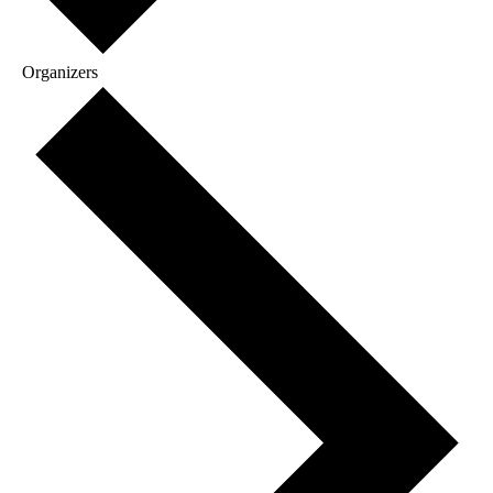
Organizers