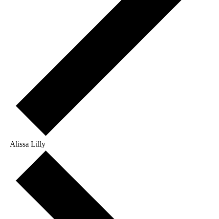
Alissa Lilly