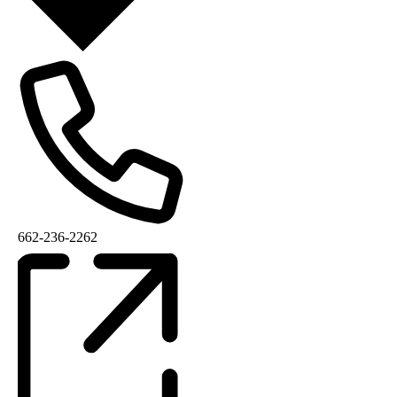
662-236-2262