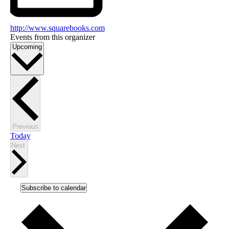
http://www.squarebooks.com
Events from this organizer
Select
Upcoming
date.
Events
Previous
Today
Events
Next
Subscribe to calendar