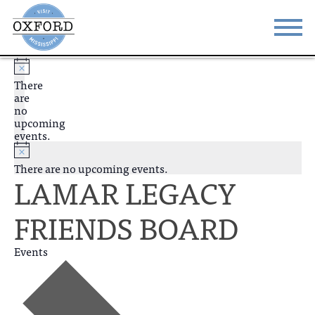
STAY
EAT
There
are
DO & SEE
EVENTS
no
upcoming
events.
BLOG
MEETINGS
There are no upcoming events.
ABOUT
RESOURCES
LAMAR LEGACY
THE SQUARE
CONTACT
FRIENDS BOARD
Events