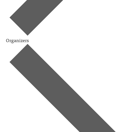
Organizers