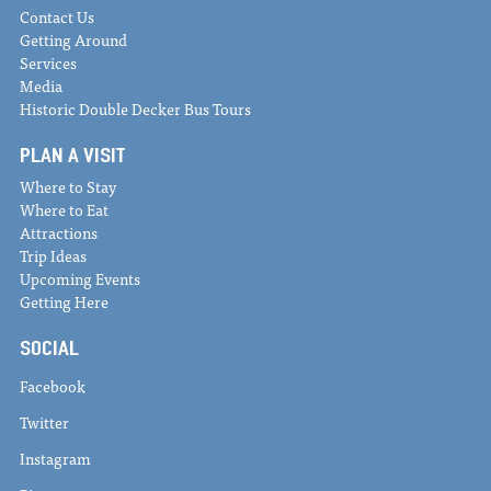
Contact Us
Getting Around
Services
Media
Historic Double Decker Bus Tours
PLAN A VISIT
Where to Stay
Where to Eat
Attractions
Trip Ideas
Upcoming Events
Getting Here
SOCIAL
Facebook
Twitter
Instagram