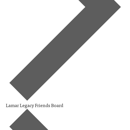
Lamar Legacy Friends Board