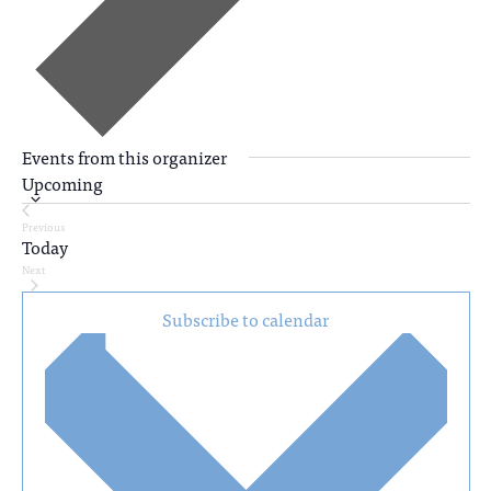
Events from this organizer
Upcoming
Select
Previous
date.
Today
Events
Next
Events
Subscribe to calendar