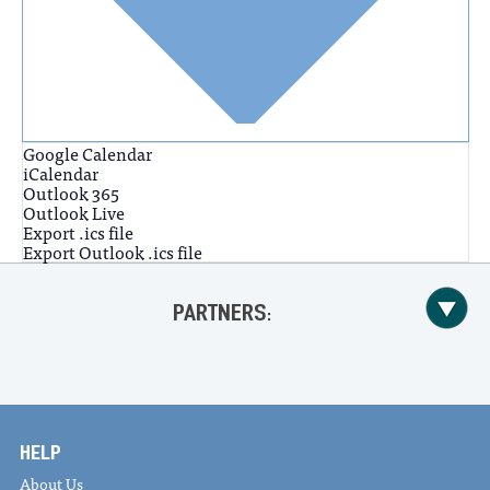
Google Calendar
iCalendar
Outlook 365
Outlook Live
Export .ics file
Export Outlook .ics file
PARTNERS:
HELP
About Us