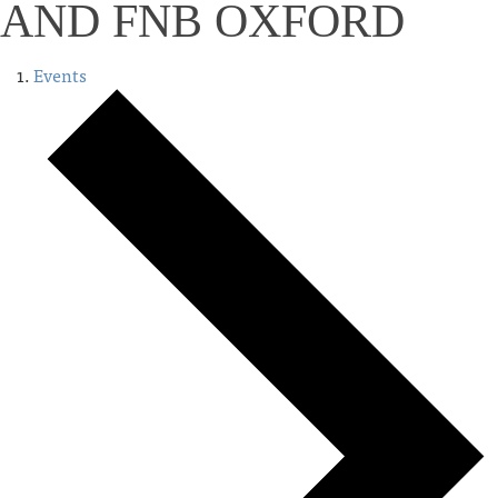
AND FNB OXFORD
Events