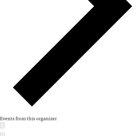
Events from this organizer