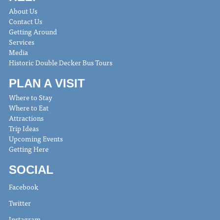
About Us
Contact Us
Getting Around
Services
Media
Historic Double Decker Bus Tours
PLAN A VISIT
Where to Stay
Where to Eat
Attractions
Trip Ideas
Upcoming Events
Getting Here
SOCIAL
Facebook
Twitter
Instagram