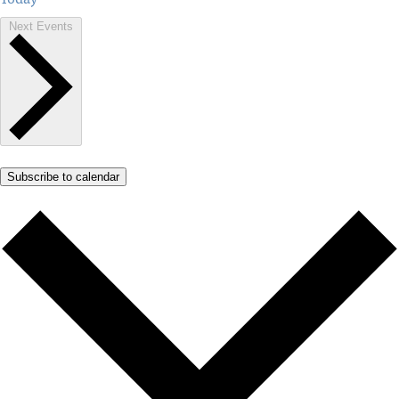
Next
Events
Subscribe to calendar