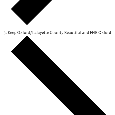
Keep Oxford/Lafayette County Beautiful and FNB Oxford