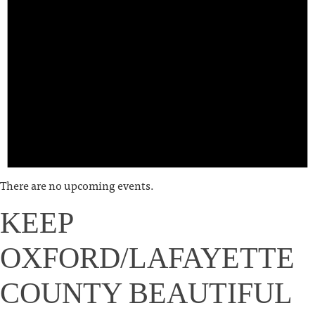
There are no upcoming events.
KEEP
OXFORD/LAFAYETTE
COUNTY BEAUTIFUL