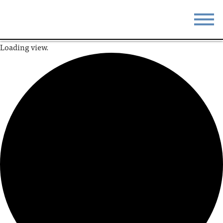
Loading view.
STAY
EAT
DO & SEE
EVENTS
BLOG
MEETINGS
ABOUT
RESOURCES
THE SQUARE
CONTACT