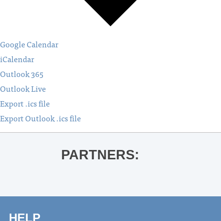
Google Calendar
iCalendar
Outlook 365
Outlook Live
Export .ics file
Export Outlook .ics file
PARTNERS:
HELP