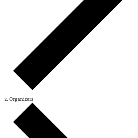
Organizers