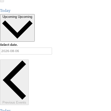
Today
Upcoming
Upcoming
Select date.
Previous
Events
Today