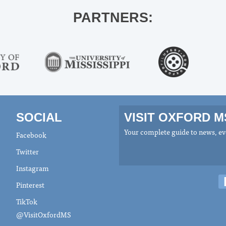
PARTNERS:
SOCIAL
VISIT OXFORD 
Your complete guide to news, eve
Facebook
Twitter
Instagram
Pinterest
TikTok
@VisitOxfordMS