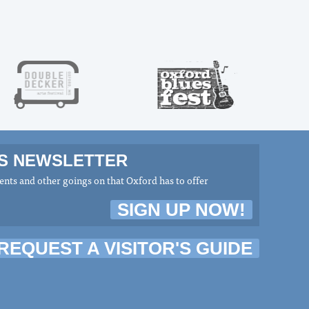
MS NEWSLETTER
nts and other goings on that Oxford has to offer
SIGN UP NOW!
REQUEST A VISITOR'S GUIDE