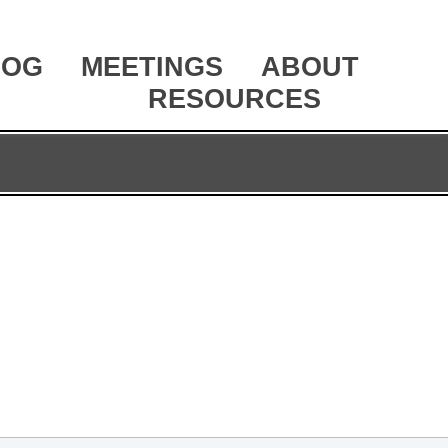
LOG
MEETINGS
ABOUT
RESOURCES