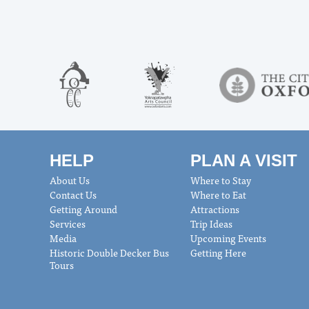
HELP
PLAN A VISIT
About Us
Where to Stay
Contact Us
Where to Eat
Getting Around
Attractions
Services
Trip Ideas
Media
Upcoming Events
Historic Double Decker Bus
Getting Here
Tours