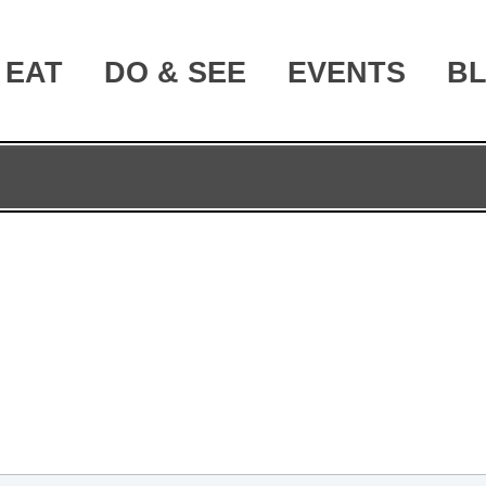
EAT
DO & SEE
EVENTS
B