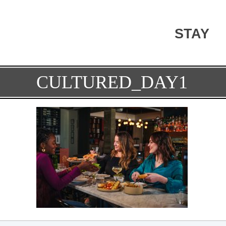
STAY
CULTURED_DAY1