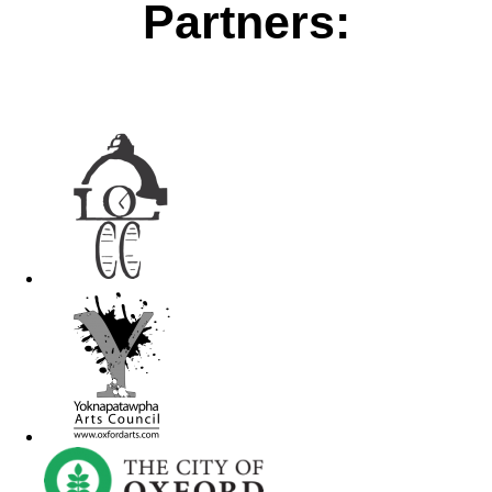
Partners: