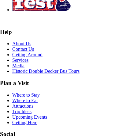
Help
About Us
Contact Us
Getting Around
Services
Media
Historic Double Decker Bus Tours
Plan a Visit
Where to Stay
Where to Eat
Attractions
Trip Ideas
Upcoming Events
Getting Here
Social