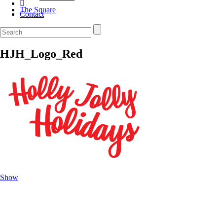
The Square
Contact
HJH_Logo_Red
Show