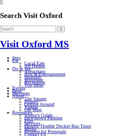
Search Visit Oxford
Visit Oxford MS
Stay
Eat
Local Eats
All Dining
Do & See
Attractions
Arts & Entertainment
Nightlife
Shopping
Recreation
Trip Ideas
Events
Blog
Meetings
About
The Square
History
Getting Around
Videos
Ole Miss
Resources
Visitor's Guide
Downtown Parking
Film
Services
Historic Double Decker Bus Tours
Media
Request for Proposals
Contact Us