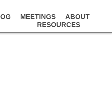
LOG
MEETINGS
ABOUT
RESOURCES