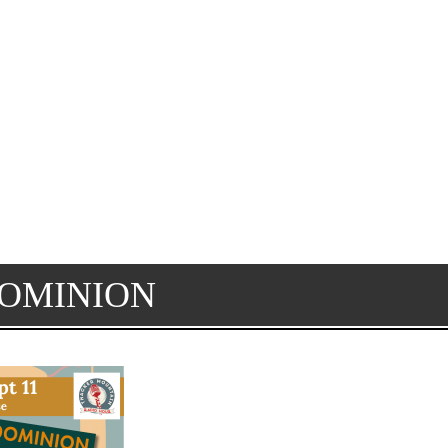
DOMINION