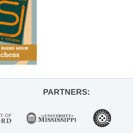
PARTNERS: