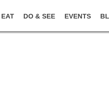
EAT
DO & SEE
EVENTS
B