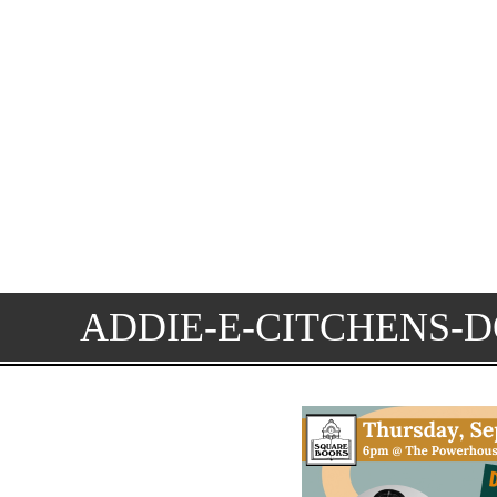
ADDIE-E-CITCHENS-