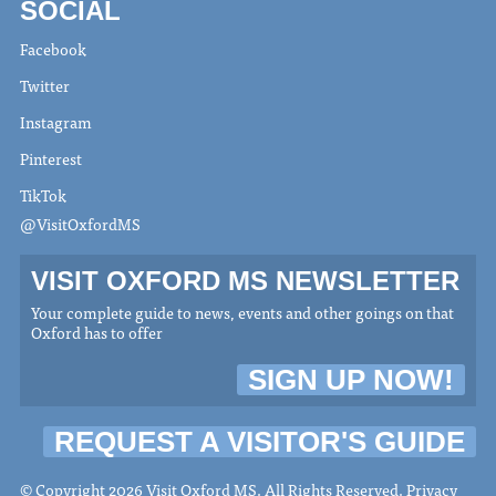
SOCIAL
Facebook
Twitter
Instagram
Pinterest
TikTok
@VisitOxfordMS
VISIT OXFORD MS NEWSLETTER
Your complete guide to news, events and other goings on that
Oxford has to offer
SIGN UP NOW!
REQUEST A VISITOR'S GUIDE
© Copyright 2026 Visit Oxford MS. All Rights Reserved.
Privacy