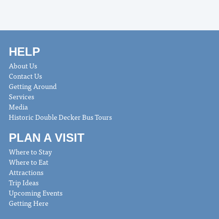
HELP
About Us
Contact Us
Getting Around
Services
Media
Historic Double Decker Bus Tours
PLAN A VISIT
Where to Stay
Where to Eat
Attractions
Trip Ideas
Upcoming Events
Getting Here