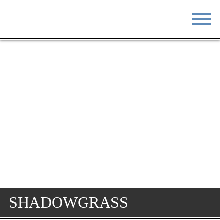
STAY
EAT
DO & SEE
EVENTS
BLOG
MEETINGS
ABOUT
RESOURCES
THE SQUARE
CONTACT
SHADOWGRASS