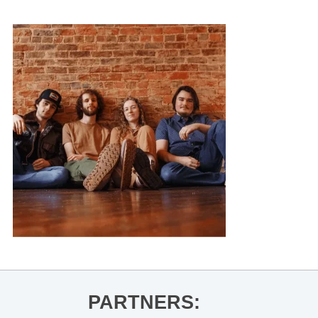
PARTNERS: