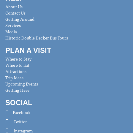
About Us
Contact Us
Getting Around
Services
Media
Historic Double Decker Bus Tours
PLAN A VISIT
Where to Stay
Where to Eat
Attractions
Trip Ideas
Upcoming Events
Getting Here
SOCIAL
Facebook
Twitter
Instagram