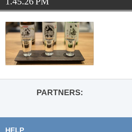
1.45.26 PM
PARTNERS:
HELP