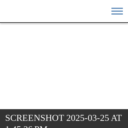
STAY
EAT
DO & SEE
EVENTS
BLOG
MEETINGS
ABOUT
RESOURCES
THE SQUARE
CONTACT
SCREENSHOT 2025-03-25 AT