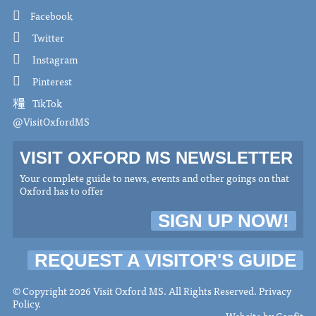
Facebook
Twitter
Instagram
Pinterest
TikTok
@VisitOxfordMS
VISIT OXFORD MS NEWSLETTER
Your complete guide to news, events and other goings on that
Oxford has to offer
SIGN UP NOW!
REQUEST A VISITOR'S GUIDE
© Copyright 2026 Visit Oxford MS. All Rights Reserved.
Privacy
Policy
.