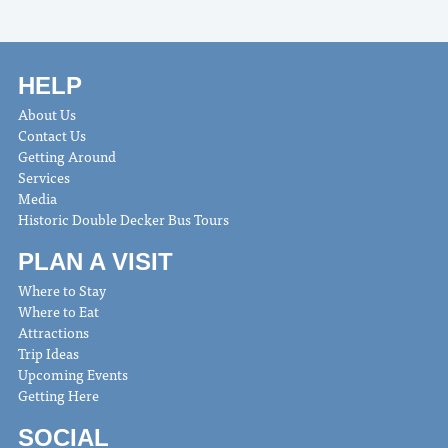
HELP
About Us
Contact Us
Getting Around
Services
Media
Historic Double Decker Bus Tours
PLAN A VISIT
Where to Stay
Where to Eat
Attractions
Trip Ideas
Upcoming Events
Getting Here
SOCIAL