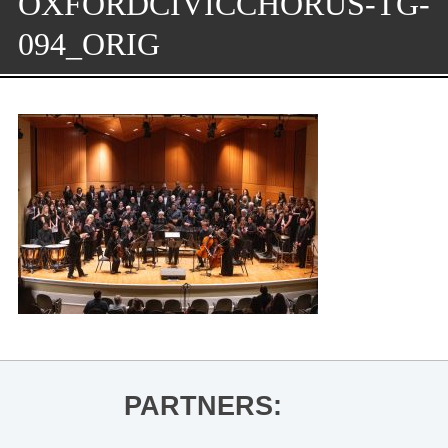
OXFORDCIVICCHORUS-TG-
094_ORIG
PARTNERS: