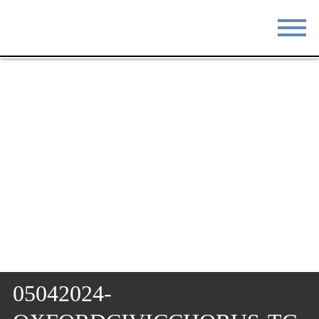
STAY
EAT
DO & SEE
EVENTS
BLOG
MEETINGS
ABOUT
RESOURCES
THE SQUARE
CONTACT
05042024-