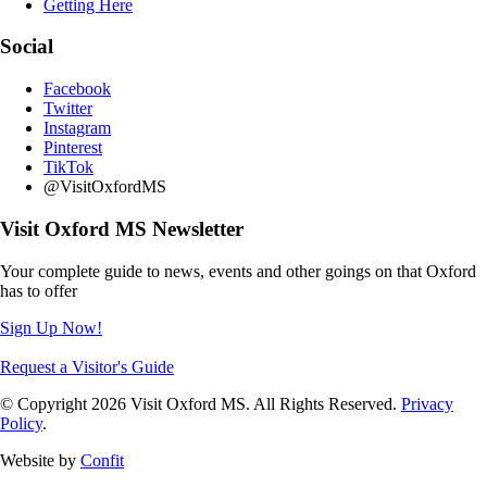
Getting Here
Social
Facebook
Twitter
Instagram
Pinterest
TikTok
@VisitOxfordMS
Visit Oxford MS Newsletter
Your complete guide to news, events and other goings on that Oxford
has to offer
Sign Up Now!
Request a Visitor's Guide
© Copyright 2026 Visit Oxford MS. All Rights Reserved.
Privacy
Policy
.
Website by
Confit