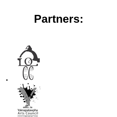
Partners: