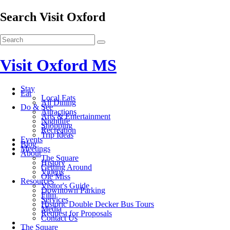
Search Visit Oxford
Visit Oxford MS
Stay
Eat
Local Eats
All Dining
Do & See
Attractions
Arts & Entertainment
Nightlife
Shopping
Recreation
Trip Ideas
Events
Blog
Meetings
About
The Square
History
Getting Around
Videos
Ole Miss
Resources
Visitor's Guide
Downtown Parking
Film
Services
Historic Double Decker Bus Tours
Media
Request for Proposals
Contact Us
The Square