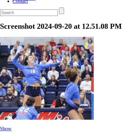
Contact
Screenshot 2024-09-20 at 12.51.08 PM
Show