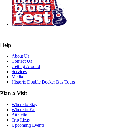
Help
About Us
Contact Us
Getting Around
Services
Media
Historic Double Decker Bus Tours
Plan a Visit
Where to Stay
Where to Eat
Attractions
Trip Ideas
Upcoming Events