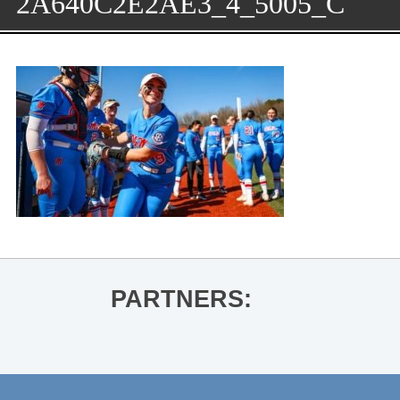
2A640C2E2AE3_4_5005_C
PARTNERS: