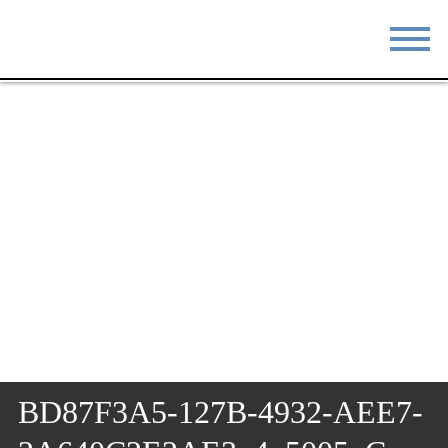
STAY
EAT
DO & SEE
EVENTS
BLOG
MEETINGS
ABOUT
RESOURCES
THE SQUARE
CONTACT
BD87F3A5-127B-4932-AEE7-