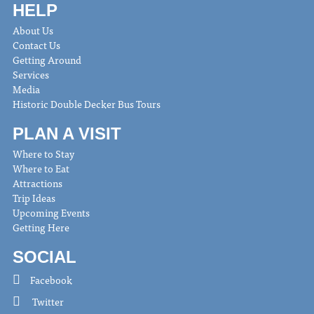
HELP
About Us
Contact Us
Getting Around
Services
Media
Historic Double Decker Bus Tours
PLAN A VISIT
Where to Stay
Where to Eat
Attractions
Trip Ideas
Upcoming Events
Getting Here
SOCIAL
Facebook
Twitter