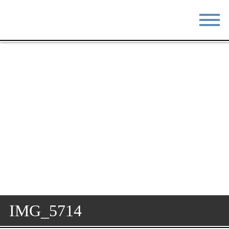
STAY
EAT
DO & SEE
EVENTS
BLOG
MEETINGS
ABOUT
RESOURCES
THE SQUARE
CONTACT
IMG_5714