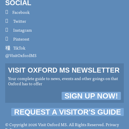
SOCIAL
Facebook
Twitter
Instagram
Pinterest
TikTok
@VisitOxfordMS
VISIT OXFORD MS NEWSLETTER
Your complete guide to news, events and other goings on that
Oxford has to offer
SIGN UP NOW!
REQUEST A VISITOR'S GUIDE
© Copyright 2026 Visit Oxford MS. All Rights Reserved.
Privacy