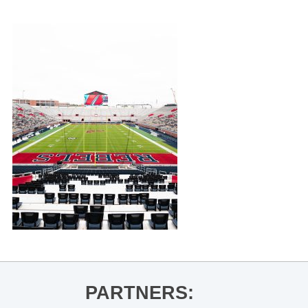
PARTNERS: