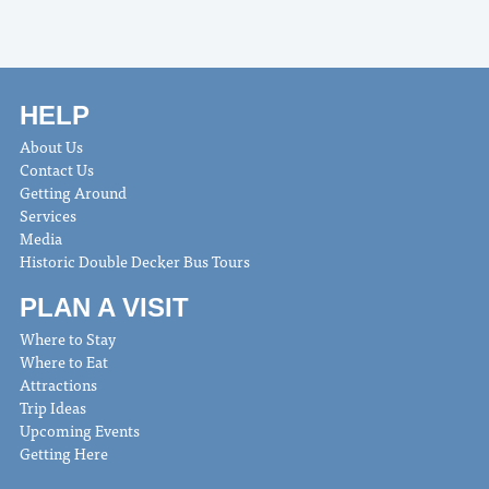
HELP
About Us
Contact Us
Getting Around
Services
Media
Historic Double Decker Bus Tours
PLAN A VISIT
Where to Stay
Where to Eat
Attractions
Trip Ideas
Upcoming Events
Getting Here