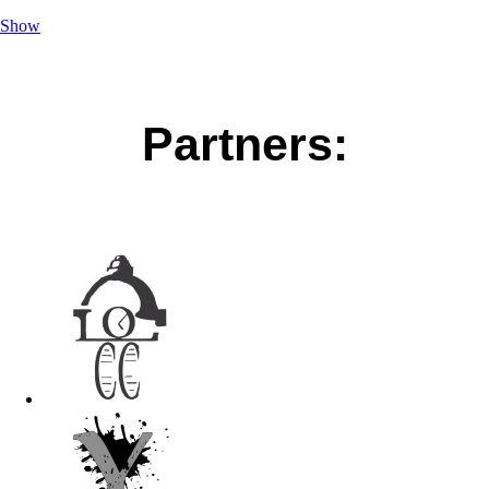
Show
Partners: