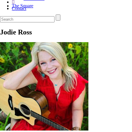
The Square
Contact
Jodie Ross