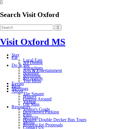
Search Visit Oxford
Visit Oxford MS
Stay
Eat
Local Eats
All Dining
Do & See
Attractions
Arts & Entertainment
Nightlife
Shopping
Recreation
Trip Ideas
Events
Blog
Meetings
About
The Square
History
Getting Around
Videos
Ole Miss
Resources
Visitor's Guide
Downtown Parking
Film
Services
Historic Double Decker Bus Tours
Media
Request for Proposals
Contact Us