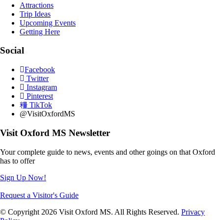
Attractions
Trip Ideas
Upcoming Events
Getting Here
Social
Facebook
Twitter
Instagram
Pinterest
TikTok
@VisitOxfordMS
Visit Oxford MS Newsletter
Your complete guide to news, events and other goings on that Oxford
has to offer
Sign Up Now!
Request a Visitor's Guide
© Copyright 2026 Visit Oxford MS. All Rights Reserved.
Privacy