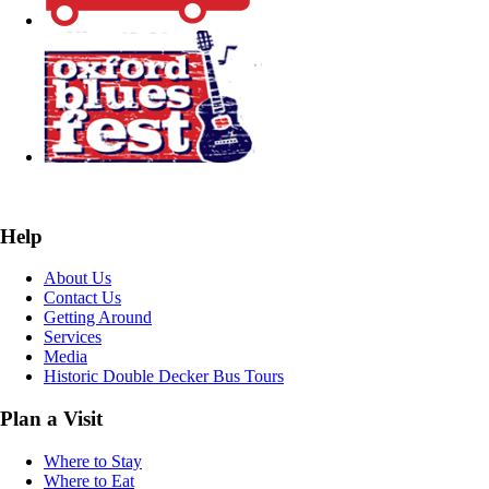
Help
About Us
Contact Us
Getting Around
Services
Media
Historic Double Decker Bus Tours
Plan a Visit
Where to Stay
Where to Eat