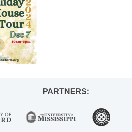
PARTNERS: