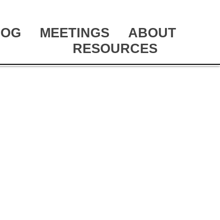
LOG
MEETINGS
ABOUT
RESOURCES