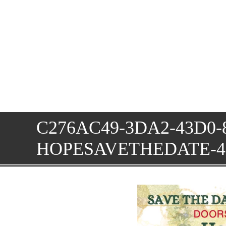
C276AC49-3DA2-43D0-
HOPESAVETHEDATE-4