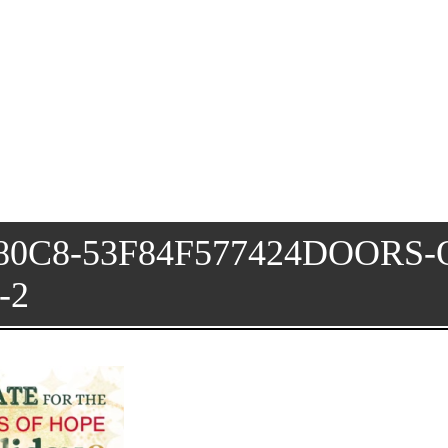
80C8-53F84F577424DOORS-
-2