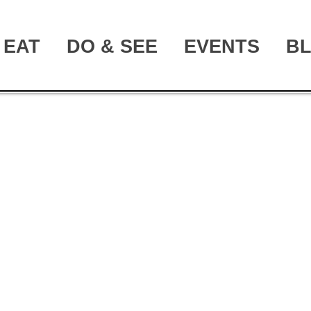
EAT
DO & SEE
EVENTS
B