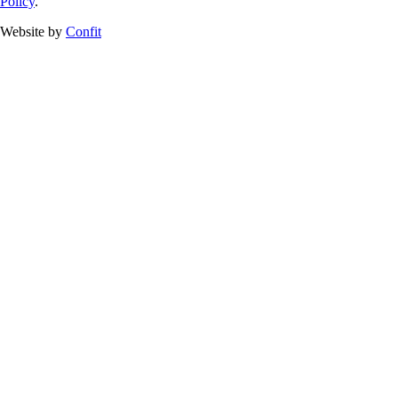
Policy
.
Website by
Confit