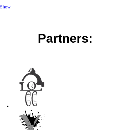
Show
Partners: