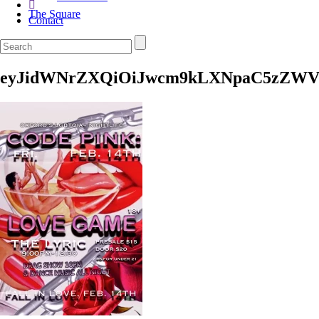
The Square
Contact
eyJidWNrZXQiOiJwcm9kLXNpaC5zZWV