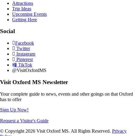
Attractions
Trip Ideas
Upcoming Events
Getting Here
Social
Facebook
Twitter
Instagram
Pinterest
TikTok
@VisitOxfordMS
Visit Oxford MS Newsletter
Your complete guide to news, events and other goings on that Oxford
has to offer
Sign Up Now!
Request a Visitor's Guide
© Copyright 2026 Visit Oxford MS. All Rights Reserved.
Privacy