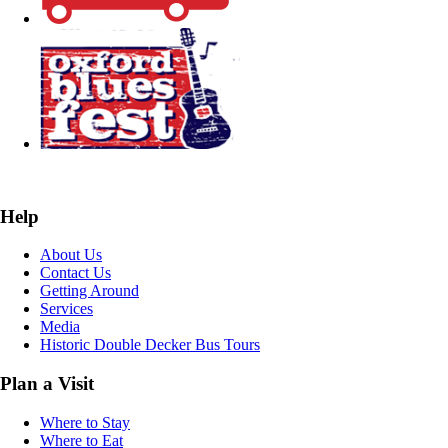
Help
About Us
Contact Us
Getting Around
Services
Media
Historic Double Decker Bus Tours
Plan a Visit
Where to Stay
Where to Eat