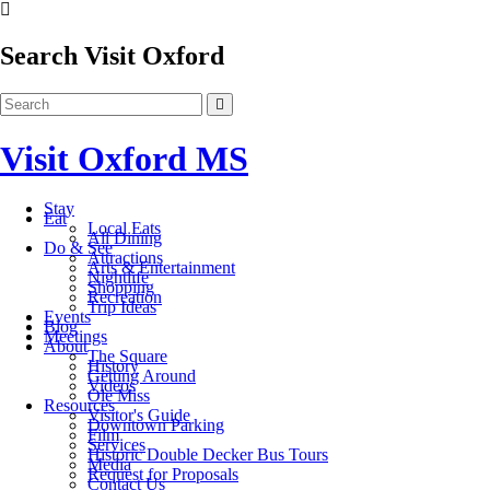
Search Visit Oxford
Visit Oxford MS
Stay
Eat
Local Eats
All Dining
Do & See
Attractions
Arts & Entertainment
Nightlife
Shopping
Recreation
Trip Ideas
Events
Blog
Meetings
About
The Square
History
Getting Around
Videos
Ole Miss
Resources
Visitor's Guide
Downtown Parking
Film
Services
Historic Double Decker Bus Tours
Media
Request for Proposals
Contact Us