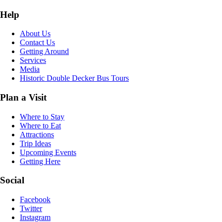
Help
About Us
Contact Us
Getting Around
Services
Media
Historic Double Decker Bus Tours
Plan a Visit
Where to Stay
Where to Eat
Attractions
Trip Ideas
Upcoming Events
Getting Here
Social
Facebook
Twitter
Instagram