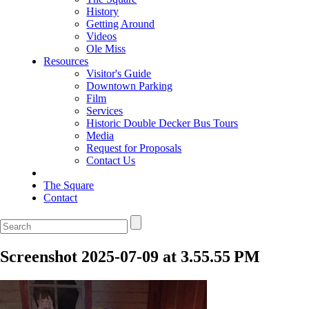
History
Getting Around
Videos
Ole Miss
Resources
Visitor's Guide
Downtown Parking
Film
Services
Historic Double Decker Bus Tours
Media
Request for Proposals
Contact Us
The Square
Contact
Screenshot 2025-07-09 at 3.55.55 PM