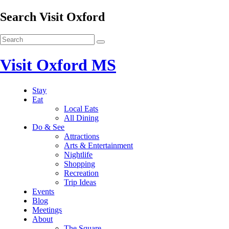
Search Visit Oxford
Visit Oxford MS
Stay
Eat
Local Eats
All Dining
Do & See
Attractions
Arts & Entertainment
Nightlife
Shopping
Recreation
Trip Ideas
Events
Blog
Meetings
About
The Square