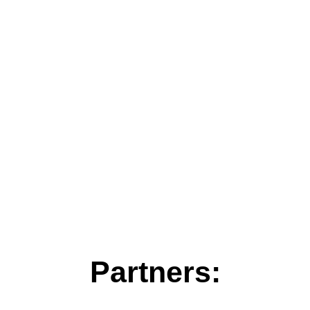
Partners: