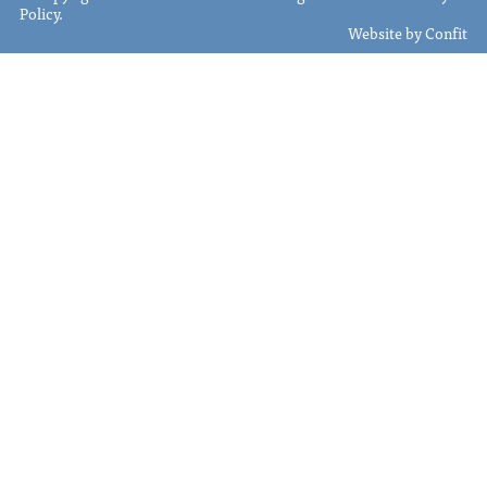
Policy
.
Website by
Confit