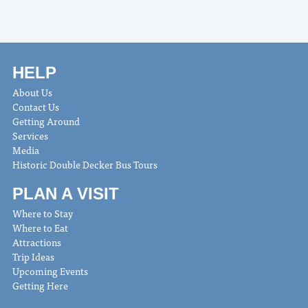
HELP
About Us
Contact Us
Getting Around
Services
Media
Historic Double Decker Bus Tours
PLAN A VISIT
Where to Stay
Where to Eat
Attractions
Trip Ideas
Upcoming Events
Getting Here