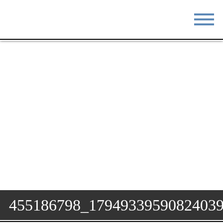
STAY
EAT
DO & SEE
EVENTS
BLOG
MEETINGS
ABOUT
RESOURCES
THE SQUARE
CONTACT
455186798_1794933959082403