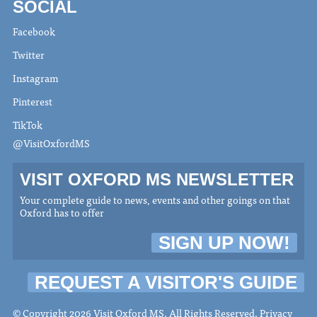
SOCIAL
Facebook
Twitter
Instagram
Pinterest
TikTok
@VisitOxfordMS
VISIT OXFORD MS NEWSLETTER
Your complete guide to news, events and other goings on that
Oxford has to offer
SIGN UP NOW!
REQUEST A VISITOR'S GUIDE
© Copyright 2026 Visit Oxford MS. All Rights Reserved.
Privacy