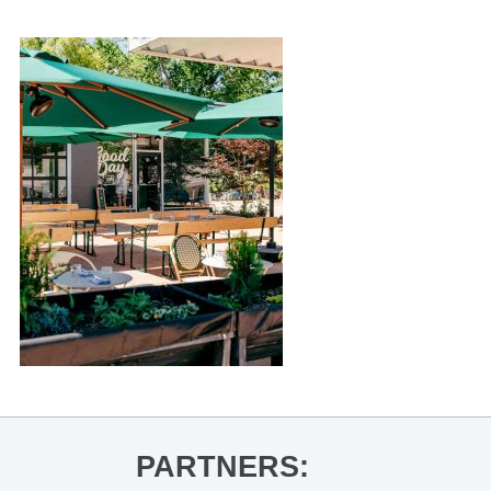
PARTNERS: