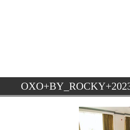
OXO+BY_ROCKY+20230