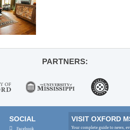
PARTNERS:
SOCIAL
VISIT OXFORD 
Your complete guide to news, eve
Facebook