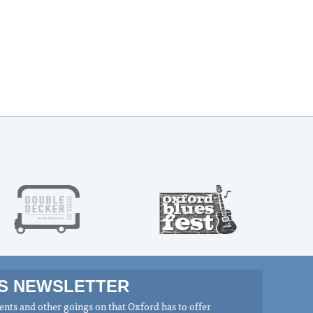
MS NEWSLETTER
nts and other goings on that Oxford has to offer