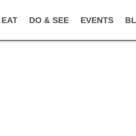
EAT
DO & SEE
EVENTS
B