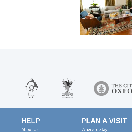
HELP
PLAN A VISIT
About Us
Where to Stay