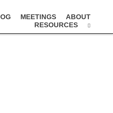
LOG
MEETINGS
ABOUT
RESOURCES