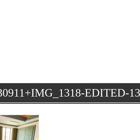
911+IMG_1318-EDITED-1